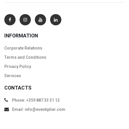
INFORMATION
Corporate Relations
Тerms and Conditions
Privacy Policy
Services
CONTACTS
Phone: +359 887 33 31 12
Email: info@eventiplier.com