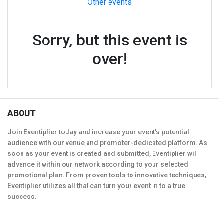
Other events
Sorry, but this event is
over!
ABOUT
Join Eventiplier today and increase your event's potential
audience with our venue and promoter-dedicated platform. As
soon as your event is created and submitted, Eventiplier will
advance it within our network according to your selected
promotional plan. From proven tools to innovative techniques,
Eventiplier utilizes all that can turn your event in to a true
success.