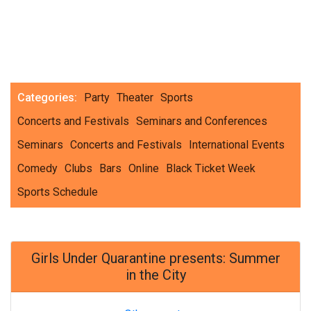
Categories:
Party
Theater
Sports
Concerts and Festivals
Seminars and Conferences
Seminars
Concerts and Festivals
International Events
Comedy
Clubs
Bars
Online
Black Ticket Week
Sports Schedule
Girls Under Quarantine presents: Summer
in the City