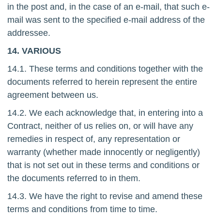
in the post and, in the case of an e-mail, that such e-
mail was sent to the specified e-mail address of the
addressee.
14. VARIOUS
14.1. These terms and conditions together with the
documents referred to herein represent the entire
agreement between us.
14.2. We each acknowledge that, in entering into a
Contract, neither of us relies on, or will have any
remedies in respect of, any representation or
warranty (whether made innocently or negligently)
that is not set out in these terms and conditions or
the documents referred to in them.
14.3. We have the right to revise and amend these
terms and conditions from time to time.