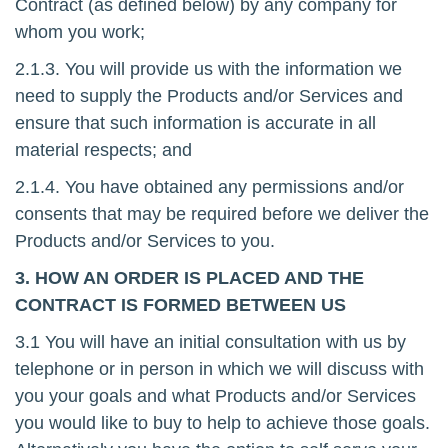
Contract (as defined below) by any company for
whom you work;
2.1.3. You will provide us with the information we
need to supply the Products and/or Services and
ensure that such information is accurate in all
material respects; and
2.1.4. You have obtained any permissions and/or
consents that may be required before we deliver the
Products and/or Services to you.
3. HOW AN ORDER IS PLACED AND THE
CONTRACT IS FORMED BETWEEN US
3.1 You will have an initial consultation with us by
telephone or in person in which we will discuss with
you your goals and what Products and/or Services
you would like to buy to help to achieve those goals.