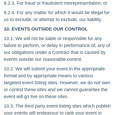
9.2.3. For fraud or fraudulent misrepresentation; or
9.2.4. For any matter for which it would be illegal for
us to exclude, or attempt to exclude, our liability.
10. EVENTS OUTSIDE OUR CONTROL
10.1. We will not be liable or responsible for any
failure to perform, or delay in performance of, any of
our obligations under a Contract that is caused by
events outside our reasonable control.
10.2. We will submit your event in the appropriate
format and by appropriate means to various
targeted event listing sites. However, we do not own
or control these sites and we cannot guarantee the
event will go live on these sites.
10.3. The third party event listing sites which publish
your events will endeavour to rank your event in