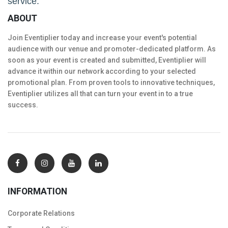
service.
ABOUT
Join Eventiplier today and increase your event's potential
audience with our venue and promoter-dedicated platform. As
soon as your event is created and submitted, Eventiplier will
advance it within our network according to your selected
promotional plan. From proven tools to innovative techniques,
Eventiplier utilizes all that can turn your event in to a true
success.
INFORMATION
Corporate Relations