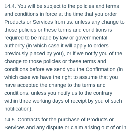
14.4. You will be subject to the policies and terms
and conditions in force at the time that you order
Products or Services from us, unless any change to
those policies or these terms and conditions is
required to be made by law or governmental
authority (in which case it will apply to orders
previously placed by you), or if we notify you of the
change to those policies or these terms and
conditions before we send you the Confirmation (in
which case we have the right to assume that you
have accepted the change to the terms and
conditions, unless you notify us to the contrary
within three working days of receipt by you of such
notification).
14.5. Contracts for the purchase of Products or
Services and any dispute or claim arising out of or in