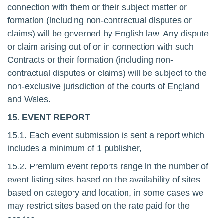
connection with them or their subject matter or
formation (including non-contractual disputes or
claims) will be governed by English law. Any dispute
or claim arising out of or in connection with such
Contracts or their formation (including non-
contractual disputes or claims) will be subject to the
non-exclusive jurisdiction of the courts of England
and Wales.
15. EVENT REPORT
15.1. Each event submission is sent a report which
includes a minimum of 1 publisher,
15.2. Premium event reports range in the number of
event listing sites based on the availability of sites
based on category and location, in some cases we
may restrict sites based on the rate paid for the