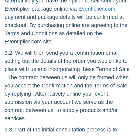
Alternatively you have the option to self serve your
Eventiplier package online via
Eventiplier.com
,
payment and package details will be confirmed at
checkout, By purchasing online are agreeing to the
Terms and Conditions as detailed on the
Eventiplier.com site.
3.2. We will then send you a confirmation email
setting out the details of the order you would like to
place with us and incorporating these Terms of Sale
. The contract between us will only be formed when
you accept the Confirmation and the Terms of Sale
by replying . Alternatively online your event
submission via your account we serve as the
contract between us to supply products and/or
services.
3.3. Part of the initial consultation process is to