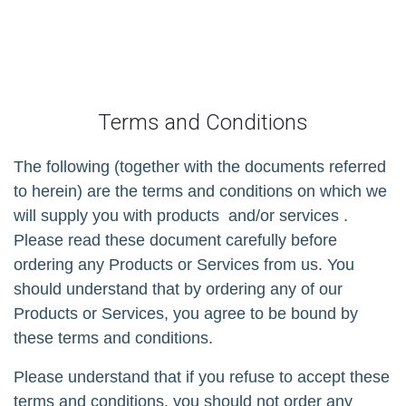
Terms and Conditions
The following (together with the documents referred
to herein) are the terms and conditions on which we
will supply you with products
and/or services
.
Please read these document carefully before
ordering any Products or Services from us. You
should understand that by ordering any of our
Products or Services, you agree to be bound by
these terms and conditions.
Please understand that if you refuse to accept these
terms and conditions, you should not order any