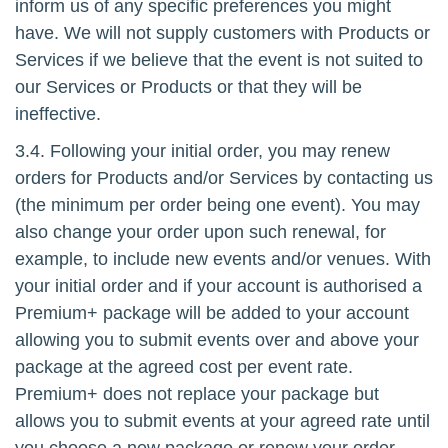
inform us of any specific preferences you might
have. We will not supply customers with Products or
Services if we believe that the event is not suited to
our Services or Products or that they will be
ineffective.
3.4. Following your initial order, you may renew
orders for Products and/or Services by contacting us
(the minimum per order being one event). You may
also change your order upon such renewal, for
example, to include new events and/or venues. With
your initial order and if your account is authorised a
Premium+ package will be added to your account
allowing you to submit events over and above your
package at the agreed cost per event rate.
Premium+ does not replace your package but
allows you to submit events at your agreed rate until