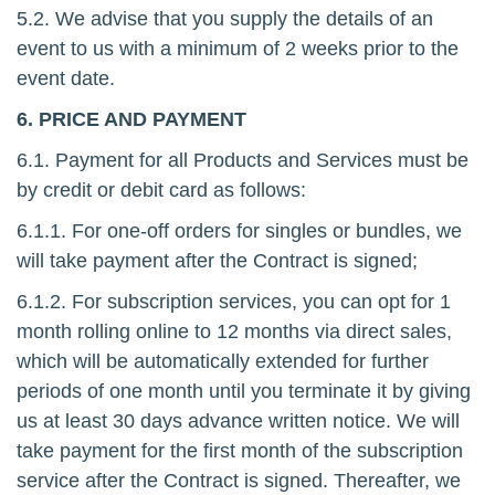
5.2. We advise that you supply the details of an
event to us with a minimum of 2 weeks prior to the
event date.
6. PRICE AND PAYMENT
6.1. Payment for all Products and Services must be
by credit or debit card as follows:
6.1.1. For one-off orders for singles or bundles, we
will take payment after the Contract is signed;
6.1.2. For subscription services, you can opt for 1
month rolling online to 12 months via direct sales,
which will be automatically extended for further
periods of one month until you terminate it by giving
us at least 30 days advance written notice. We will
take payment for the first month of the subscription
service after the Contract is signed. Thereafter, we