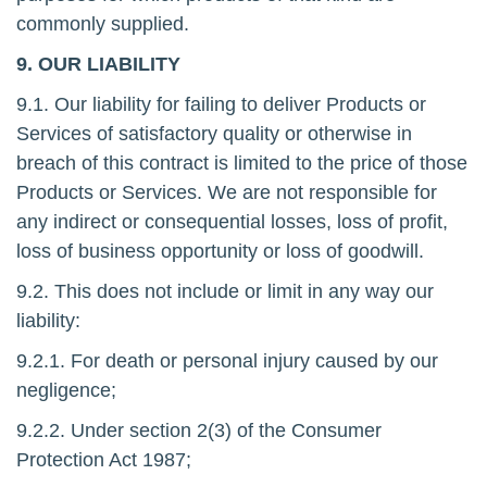
commonly supplied.
9. OUR LIABILITY
9.1. Our liability for failing to deliver Products or
Services of satisfactory quality or otherwise in
breach of this contract is limited to the price of those
Products or Services. We are not responsible for
any indirect or consequential losses, loss of profit,
loss of business opportunity or loss of goodwill.
9.2. This does not include or limit in any way our
liability:
9.2.1. For death or personal injury caused by our
negligence;
9.2.2. Under section 2(3) of the Consumer
Protection Act 1987;