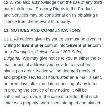
12.2. You also acknowledge that the use of any third
party Intellectual Property Rights in the Products
and Services may be conditional on us obtaining a
licence from the relevant third party.
13. NOTICES AND COMMUNICATIONS
13.1. All notices given by you to us must be given in
writing to
Eventiplier
.com at info@
Eventiplier
.com
or to
Eventiplier, Gelielo Galilei 20B Sofia,
Bulgaria.
We may give notice to you at either the e-
mail or postal address you provide to us when
placing an order. Notice will be deemed received
and properly served 24 hours after an e-mail is sent,
or three days after the date of posting of any letter.
In proving the service of any notice, it will be
sufficient to prove, in the case of a letter, that such
letter was properly addressed, stamped and placed