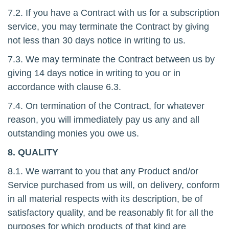
7.2. If you have a Contract with us for a subscription
service, you may terminate the Contract by giving
not less than 30 days notice in writing to us.
7.3. We may terminate the Contract between us by
giving 14 days notice in writing to you or in
accordance with clause 6.3.
7.4. On termination of the Contract, for whatever
reason, you will immediately pay us any and all
outstanding monies you owe us.
8. QUALITY
8.1. We warrant to you that any Product and/or
Service purchased from us will, on delivery, conform
in all material respects with its description, be of
satisfactory quality, and be reasonably fit for all the
purposes for which products of that kind are