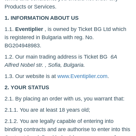
Products or Services.
1. INFORMATION ABOUT US
1.1.
Eventiplier
, is owned by Ticket BG Ltd which
is registered in Bulgaria with reg. No.
BG204948983.
1.2. Our main trading address is Ticket BG
6A
Alfred Nobel str. , Sofia, Bulgaria
.
1.3. Our website is at
www.Eventiplier.com
.
2. YOUR STATUS
2.1. By placing an order with us, you warrant that:
2.1.1. You are at least 18 years old;
2.1.2. You are legally capable of entering into
binding contracts and are authorise to enter into this