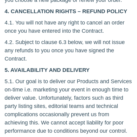
you choose a new package or renew your order.
4. CANCELLATION RIGHTS – REFUND POLICY
4.1. You will not have any right to cancel an order
once you have entered into the Contract.
4.2. Subject to clause 6.3 below, we will not issue
any refunds to you once you have signed the
Contract.
5. AVAILABILITY AND DELIVERY
5.1. Our goal is to deliver our Products and Services
on-time i.e. marketing your event in enough time to
deliver value. Unfortunately, factors such as third
party listing sites, editorial teams and technical
complications occasionally prevent us from
achieving this. We cannot accept liability for poor
performance due to conditions beyond our control.