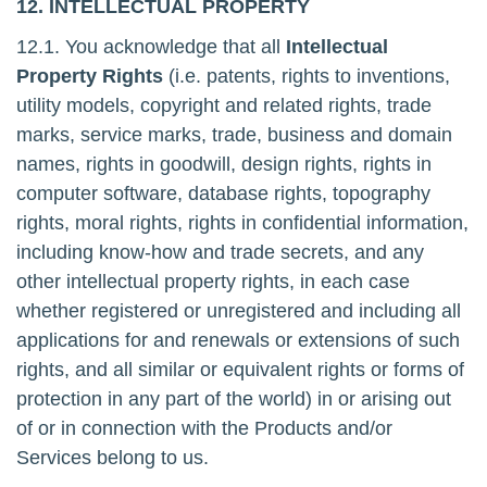
12. INTELLECTUAL PROPERTY
12.1. You acknowledge that all
Intellectual
Property Rights
(i.e. patents, rights to inventions,
utility models, copyright and related rights, trade
marks, service marks, trade, business and domain
names, rights in goodwill, design rights, rights in
computer software, database rights, topography
rights, moral rights, rights in confidential information,
including know-how and trade secrets, and any
other intellectual property rights, in each case
whether registered or unregistered and including all
applications for and renewals or extensions of such
rights, and all similar or equivalent rights or forms of
protection in any part of the world) in or arising out
of or in connection with the Products and/or
Services belong to us.