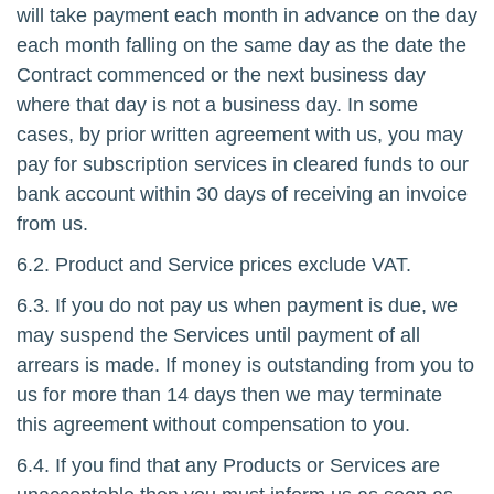
will take payment each month in advance on the day
each month falling on the same day as the date the
Contract commenced or the next business day
where that day is not a business day. In some
cases, by prior written agreement with us, you may
pay for subscription services in cleared funds to our
bank account within 30 days of receiving an invoice
from us.
6.2. Product and Service prices exclude VAT.
6.3. If you do not pay us when payment is due, we
may suspend the Services until payment of all
arrears is made. If money is outstanding from you to
us for more than 14 days then we may terminate
this agreement without compensation to you.
6.4. If you find that any Products or Services are