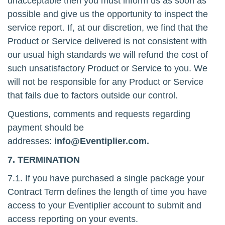
unacceptable then you must inform us as soon as
possible and give us the opportunity to inspect the
service report. If, at our discretion, we find that the
Product or Service delivered is not consistent with
our usual high standards we will refund the cost of
such unsatisfactory Product or Service to you. We
will not be responsible for any Product or Service
that fails due to factors outside our control.
Questions, comments and requests regarding
payment should be
addresses:
info@Eventiplier.com.
7. TERMINATION
7.1. If you have purchased a single package your
Contract Term defines the length of time you have
access to your Eventiplier account to submit and
access reporting on your events.