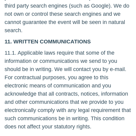
third party search engines (such as Google). We do
not own or control these search engines and we
cannot guarantee the event will be seen in natural
search.
11. WRITTEN COMMUNICATIONS
11.1. Applicable laws require that some of the
information or communications we send to you
should be in writing. We will contact you by e-mail.
For contractual purposes, you agree to this
electronic means of communication and you
acknowledge that all contracts, notices, information
and other communications that we provide to you
electronically comply with any legal requirement that
such communications be in writing. This condition
does not affect your statutory rights.