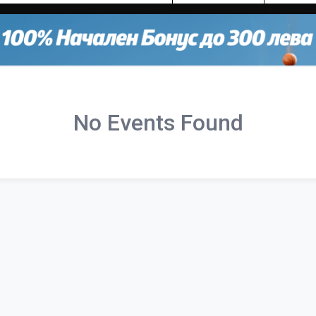
No Events Found