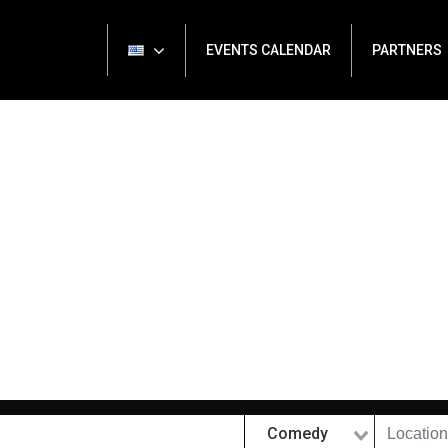
EVENTS CALENDAR
PARTNERS
Comedy