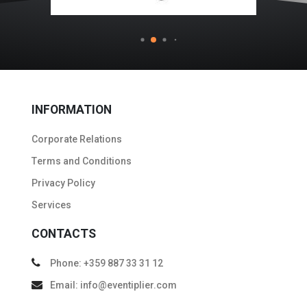
INFORMATION
Corporate Relations
Тerms and Conditions
Privacy Policy
Services
CONTACTS
Phone: +359 887 33 31 12
Email: info@eventiplier.com