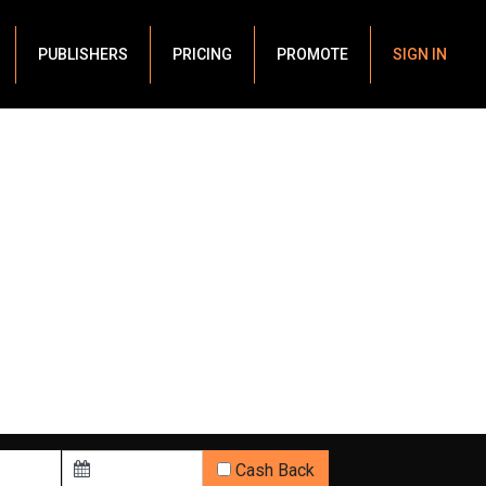
PUBLISHERS
PRICING
PROMOTE
SIGN IN
Cash Back