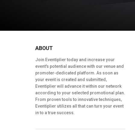
ABOUT
Join Eventiplier today and increase your
event's potential audience with our venue and
promoter-dedicated platform. As soon as
your event is created and submitted,
Eventiplier will advance it within our network
according to your selected promotional plan.
From proven tools to innovative techniques,
Eventiplier utilizes all that can turn your event
in to a true success.