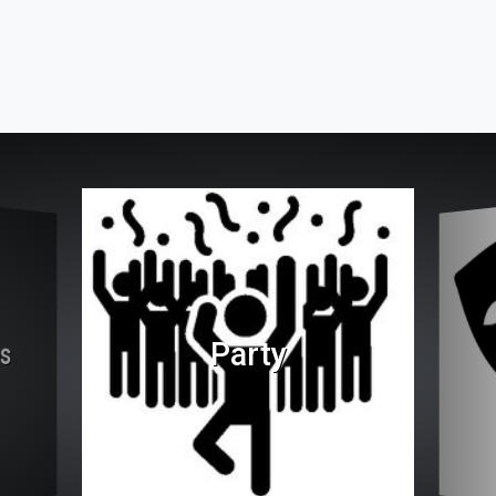
Party
es