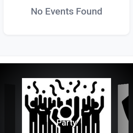
No Events Found
Party
es