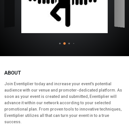
ABOUT
Join Eventiplier today and increase your event's potential
audience with our venue and promoter-dedicated platform. As
soon as your event is created and submitted, Eventiplier will
advance it within our network according to your selected
promotional plan. From proven tools to innovative techniques,
Eventiplier utilizes all that can turn your event in to a true
success.