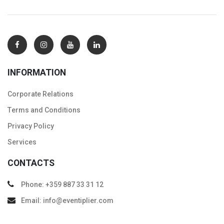
INFORMATION
Corporate Relations
Тerms and Conditions
Privacy Policy
Services
CONTACTS
Phone: +359 887 33 31 12
Email: info@eventiplier.com