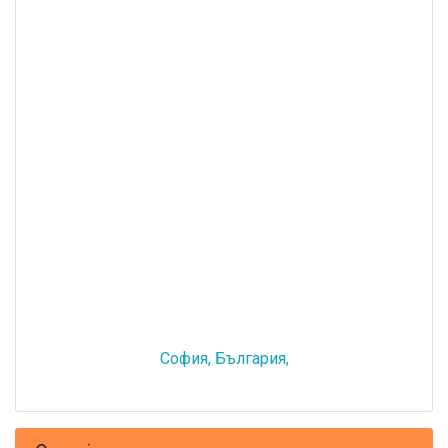
София, България,