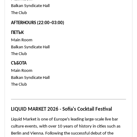
Balkan Syndicate Hall 
The Club 
AFTERHOURS (22:00–03:00)
ПЕТЪК
Main Room
Balkan Syndicate Hall 
The Club 
СЪБОТА
Main Room 
Balkan Syndicate Hall 
The Club 
LIQUID MARKET 2026 - Sofia's Cocktail Festival
Liquid Market is one of Europe's leading large-scale live bar 
culture events, with over 10 years of history in cities such as 
Berlin and Vienna. Following the successful debut of the 