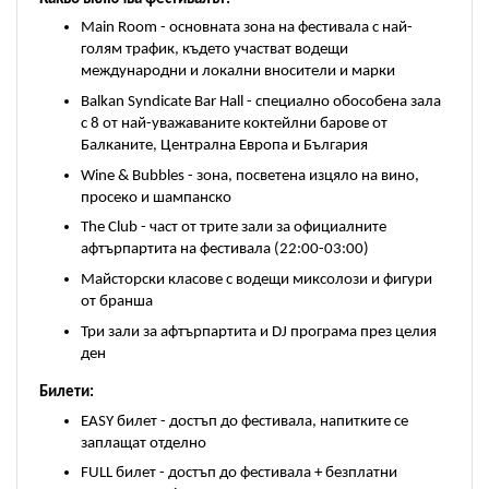
Main Room - основната зона на фестивала с най-
голям трафик, където участват водещи 
международни и локални вносители и марки
Balkan Syndicate Bar Hall - специално обособена зала 
с 8 от най-уважаваните коктейлни барове от 
Балканите, Централна Европа и България
Wine & Bubbles - зона, посветена изцяло на вино, 
просеко и шампанско
The Club - част от трите зали за официалните 
афтърпартита на фестивала (22:00-03:00)
Майсторски класове с водещи миксолози и фигури 
от бранша
Три зали за афтърпартита и DJ програма през целия 
ден
Билети:
EASY билет - достъп до фестивала, напитките се 
заплащат отделно
FULL билет - достъп до фестивала + безплатни 