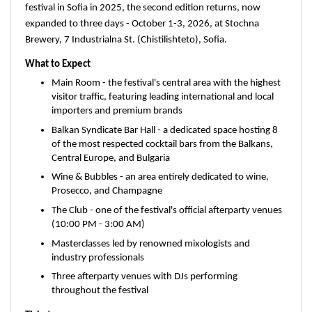
festival in Sofia in 2025, the second edition returns, now 
expanded to three days - October 1-3, 2026, at Stochna 
Brewery, 7 Industrialna St. (Chistilishteto), Sofia.
What to Expect
Main Room - the festival's central area with the highest 
visitor traffic, featuring leading international and local 
importers and premium brands
Balkan Syndicate Bar Hall - a dedicated space hosting 8 
of the most respected cocktail bars from the Balkans, 
Central Europe, and Bulgaria
Wine & Bubbles - an area entirely dedicated to wine, 
Prosecco, and Champagne
The Club - one of the festival's official afterparty venues 
(10:00 PM - 3:00 AM)
Masterclasses led by renowned mixologists and 
industry professionals
Three afterparty venues with DJs performing 
throughout the festival