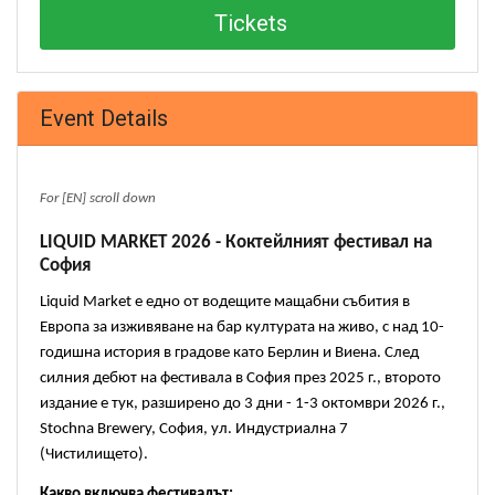
Tickets
Event Details
For [EN] scroll down
LIQUID MARKET 2026 - Коктейлният фестивал на 
София
Liquid Market е едно от водещите мащабни събития в 
Европа за изживяване на бар културата на живо, с над 10-
годишна история в градове като Берлин и Виена. След 
силния дебют на фестивала в София през 2025 г., второто 
издание е тук, разширено до 3 дни - 1-3 октомври 2026 г., 
Stochna Brewery, София, ул. Индустриална 7 
(Чистилището).
Какво включва фестивалът: