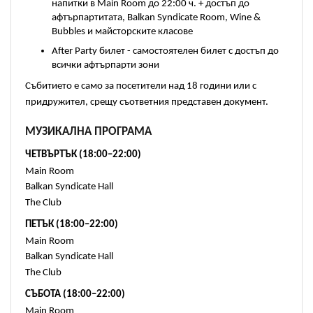
напитки в Main Room до 22:00 ч. + достъп до 
афтърпартитата, Balkan Syndicate Room, Wine & 
Bubbles и майсторските класове
After Party билет - самостоятелен билет с достъп до 
всички афтърпарти зони
Събитието е само за посетители над 18 години или с 
придружител, срещу съответния представен документ.
МУЗИКАЛНА ПРОГРАМА
ЧЕТВЪРТЪК (18:00–22:00)
Main Room
Balkan Syndicate Hall 
The Club 
ПЕТЪК (18:00–22:00)
Main Room 
Balkan Syndicate Hall 
The Club 
СЪБОТА (18:00–22:00)
Main Room 