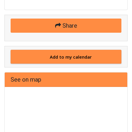
Share
Add to my calendar
See on map