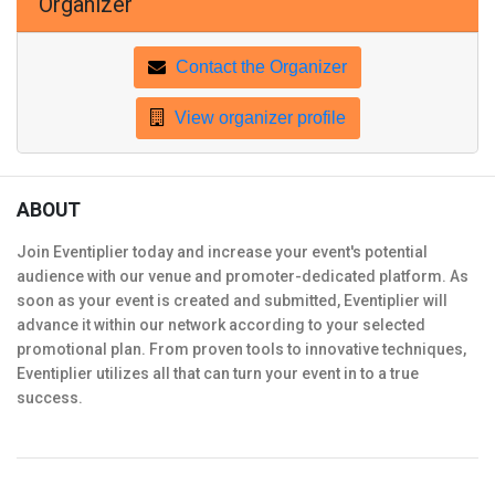
Organizer
Contact the Organizer
View organizer profile
ABOUT
Join Eventiplier today and increase your event's potential
audience with our venue and promoter-dedicated platform. As
soon as your event is created and submitted, Eventiplier will
advance it within our network according to your selected
promotional plan. From proven tools to innovative techniques,
Eventiplier utilizes all that can turn your event in to a true
success.