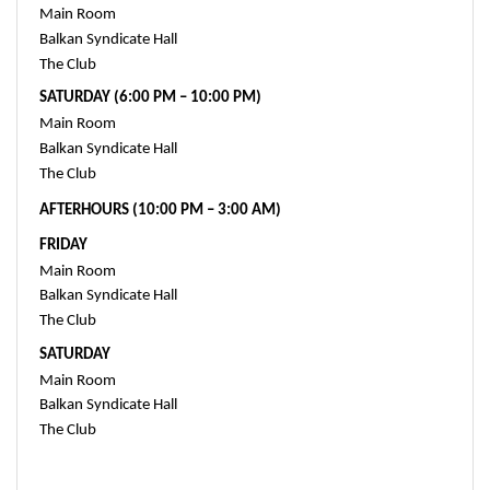
Main Room
Balkan Syndicate Hall
The Club 
SATURDAY (6:00 PM – 10:00 PM)
Main Room 
Balkan Syndicate Hall 
The Club 
AFTERHOURS (10:00 PM – 3:00 AM)
FRIDAY
Main Room
Balkan Syndicate Hall
The Club 
SATURDAY
Main Room
Balkan Syndicate Hall
The Club