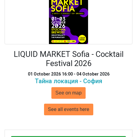
LIQUID MARKET Sofia - Cocktail
Festival 2026
01 October 2026 16:00 - 04 October 2026
Тайна локация - София
See on map
See all events here