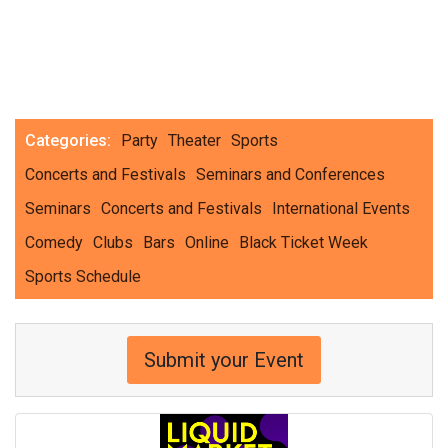
Categories:
Party
Theater
Sports
Concerts and Festivals
Seminars and Conferences
Seminars
Concerts and Festivals
International Events
Comedy
Clubs
Bars
Online
Black Ticket Week
Sports Schedule
Submit your Event