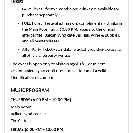
Tickets
EASY Ticket - festival admission; drinks are available for 
purchase separately
FULL Ticket - festival admission, complimentary drinks in 
the Main Room until 10:00 PM, access to the official 
afterparties, Balkan Syndicate Bar Hall, Wine & Bubbles, 
and all masterclasses
After Party Ticket - standalone ticket providing access to 
all official afterparty venues
The event is open only to visitors aged 18+, or minors 
accompanied by an adult upon presentation of a valid 
identification document.
MUSIC PROGRAM
THURSDAY (6:00 PM – 10:00 PM)
Main Room
Balkan Syndicate Hall
The Club
FRIDAY (6:00 PM – 10:00 PM)