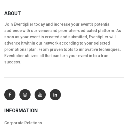
ABOUT
Join Eventiplier today and increase your event's potential
audience with our venue and promoter-dedicated platform. As
soon as your event is created and submitted, Eventiplier will
advance it within our network according to your selected
promotional plan. From proven tools to innovative techniques,
Eventiplier utilizes all that can turn your event in to a true
success.
INFORMATION
Corporate Relations