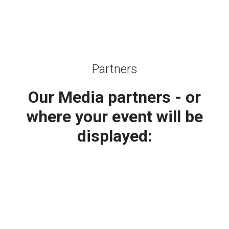
Partners
Our Media partners - or
where your event will be
displayed: