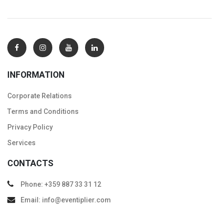
INFORMATION
Corporate Relations
Тerms and Conditions
Privacy Policy
Services
CONTACTS
Phone: +359 887 33 31 12
Email: info@eventiplier.com