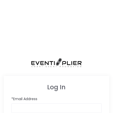
Log In
*Email Address