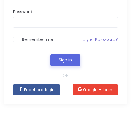
Password
Remember me
Forget Password?
Sign in
OR
Facebook login
Google + login